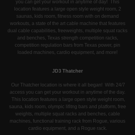
you can get your workout in anytime of day! This
location features a large open style weight room, 2
saunas, kids room, fitness room with on demand
workouts, a state of the art cable machine that features
dual cable capabilities, freeweights, multiple squat racks
and benches, Texas strength competition racks,
competition regulation bars from Texas power, pin
loaded machines, cardio equipment, and more!
JD3 Thatcher
Our Thatcher location is where it all began! With 24/7
access you can get your workout in anytime of the day.
This location features a large open style weight room,
sauna, kids room, olympic lifitng bars and platform, free
weights, multiple squat racks and benches, cable
machines, functional training rack from Rogue, various
cardio equipment, and a Rogue rack.