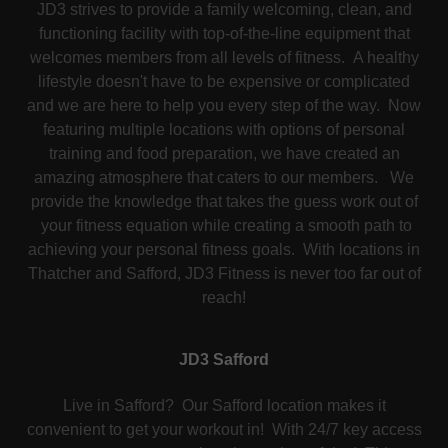
JD3 strives to provide a family welcoming, clean, and
functioning facility with top-of-the-line equipment that
welcomes members from all levels of fitness. A healthy
lifestyle doesn't have to be expensive or complicated
and we are here to help you every step of the way. Now
featuring multiple locations with options of personal
training and food preparation, we have created an
amazing atmosphere that caters to our members. We
provide the knowledge that takes the guess work out of
your fitness equation while creating a smooth path to
achieving your personal fitness goals. With locations in
Thatcher and Safford, JD3 Fitness is never too far out of
reach!
JD3 Safford
Live in Safford? Our Safford location makes it
convenient to get your workout in! With 24/7 key access