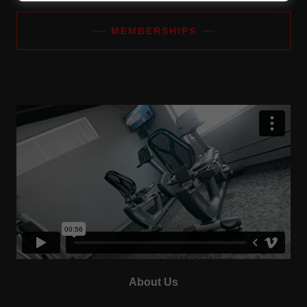
MEMBERSHIPS
About Us