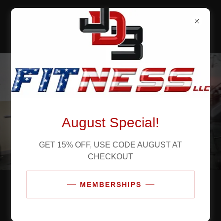
JD3 FITNESS,
LLC
August Special!
GET 15% OFF, USE CODE AUGUST AT
CHECKOUT
MEMBERSHIPS
TRAIN LIKE A CHAMPION
Let's Get Started!